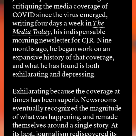
critiquing the media coverage of 
COVID since the virus emerged, 
writing four days a week in 
The 
Media Today
, his indispensable 
morning newsletter for CJR. Nine 
months ago, he began work on an 
expansive history of that coverage, 
and what he has found is both 
exhilarating and depressing.
Exhilarating because the coverage at 
times has been superb. Newsrooms 
eventually recognized the magnitude 
of what was happening, and remade 
themselves around a single story. At 
its best, journalism rediscovered its 