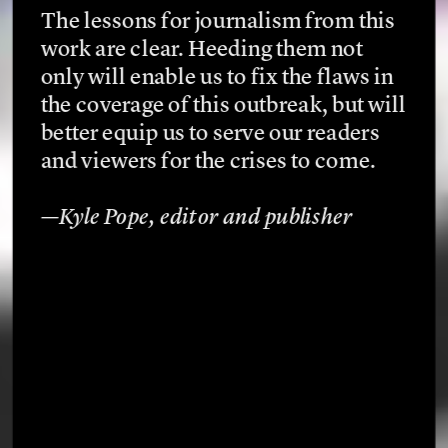
The lessons for journalism from this 
work are clear. Heeding them not 
only will enable us to fix the flaws in 
the coverage of this outbreak, but will 
better equip us to serve our readers 
and viewers for the crises to come.
—Kyle Pope, editor and publisher