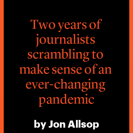
Two years of 
journalists 
scrambling to 
make sense of an 
ever-changing 
pandemic
by Jon Allsop