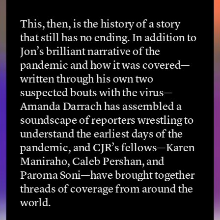
This, then, is the history of a story 
that still has no ending. In addition to 
Jon’s brilliant narrative of the 
pandemic and how it was covered—
written through his own two 
suspected bouts with the virus—
Amanda Darrach has assembled a 
soundscape of reporters wrestling to 
understand the earliest days of the 
pandemic, and CJR’s fellows—Karen 
Maniraho, Caleb Pershan, and 
Paroma Soni—have brought together 
threads of coverage from around the 
world. 