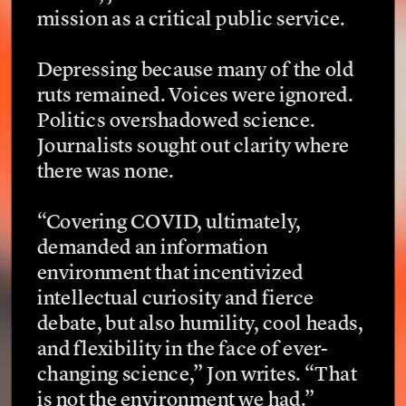
mission as a critical public service.
Depressing because many of the old 
ruts remained. Voices were ignored. 
Politics overshadowed science. 
Journalists sought out clarity where 
there was none.
“Covering COVID, ultimately, 
demanded an information 
environment that incentivized 
intellectual curiosity and fierce 
debate, but also humility, cool heads, 
and flexibility in the face of ever-
changing science,” Jon writes. “That 
is not the environment we had.”