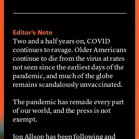
Editor’s Note
Two and a half years on, COVID 
continues to ravage. Older Americans 
continue to die from the virus at rates 
not seen since the earliest days of the 
pandemic, and much of the globe 
remains scandalously unvaccinated.
The pandemic has remade every part 
of our world, and the press is not 
exempt.
Jon Allsop has been following and 