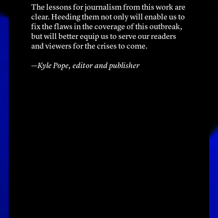
The lessons for journalism from this work are 
clear. Heeding them not only will enable us to 
fix the flaws in the coverage of this outbreak, 
but will better equip us to serve our readers 
and viewers for the crises to come.
—Kyle Pope, editor and publisher