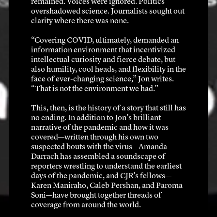
remained. Voices were ignored. Politics 
overshadowed science. Journalists sought out 
clarity where there was none.
“Covering COVID, ultimately, demanded an 
information environment that incentivized 
intellectual curiosity and fierce debate, but 
also humility, cool heads, and flexibility in the 
face of ever-changing science,” Jon writes. 
“That is not the environment we had.”
This, then, is the history of a story that still has 
no ending. In addition to Jon’s brilliant 
narrative of the pandemic and how it was 
covered—written through his own two 
suspected bouts with the virus—Amanda 
Darrach has assembled a soundscape of 
reporters wrestling to understand the earliest 
days of the pandemic, and CJR’s fellows—
Karen Maniraho, Caleb Pershan, and Paroma 
Soni—have brought together threads of 
coverage from around the world. 