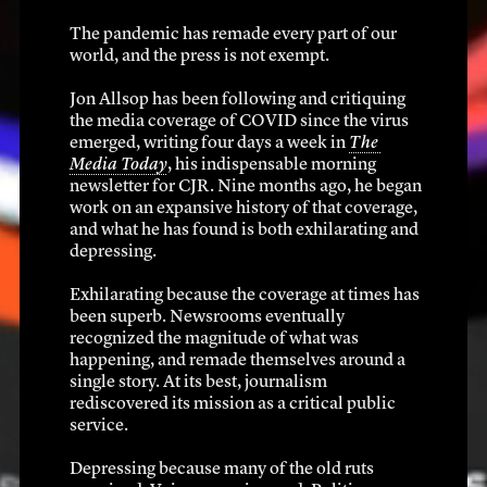
The pandemic has remade every part of our 
world, and the press is not exempt.
’s a big dea
Jon Allsop has been following and critiquing 
the media coverage of COVID since the virus 
emerged, writing four days a week in 
The 
Media Today
, his indispensable morning 
newsletter for CJR. Nine months ago, he began 
work on an expansive history of that coverage, 
December 2019 – March 2020
and what he has found is both exhilarating and 
depressing.
Exhilarating because the coverage at times has 
been superb. Newsrooms eventually 
recognized the magnitude of what was 
happening, and remade themselves around a 
single story. At its best, journalism 
rediscovered its mission as a critical public 
service.
Depressing because many of the old ruts 