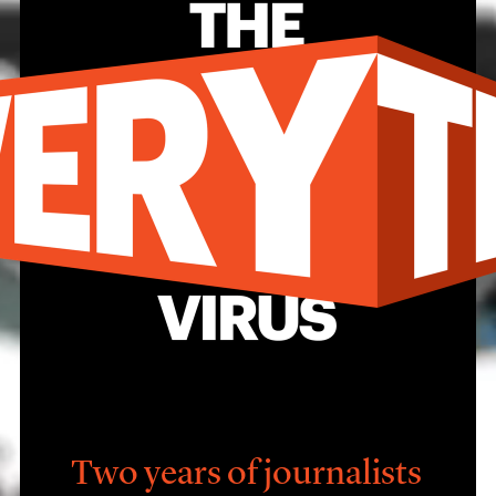
Two years of journalists 