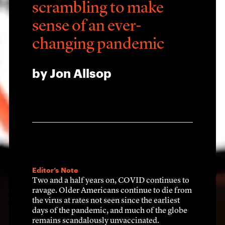
scrambling to make 
sense of an ever-
changing pandemic
by Jon Allsop
CHAPTER ONE: The beginning
m just sayi
Editor’s Note
Two and a half years on, COVID continues to 
ravage. Older Americans continue to die from 
the virus at rates not seen since the earliest 
is for real
days of the pandemic, and much of the globe 
remains scandalously unvaccinated.