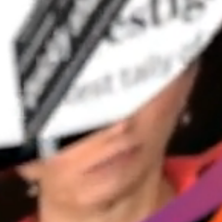
ng. 
. And 