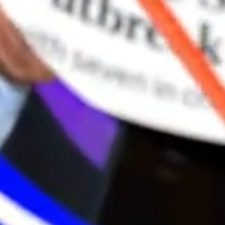
“I’
This 